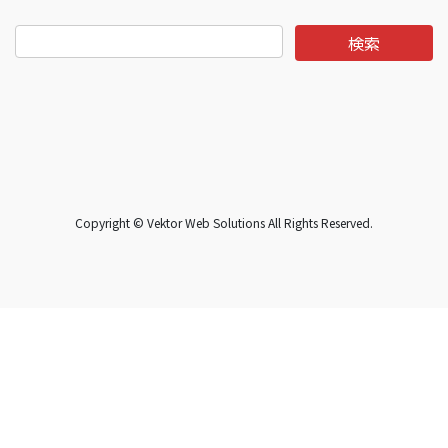
Copyright © Vektor Web Solutions All Rights Reserved.