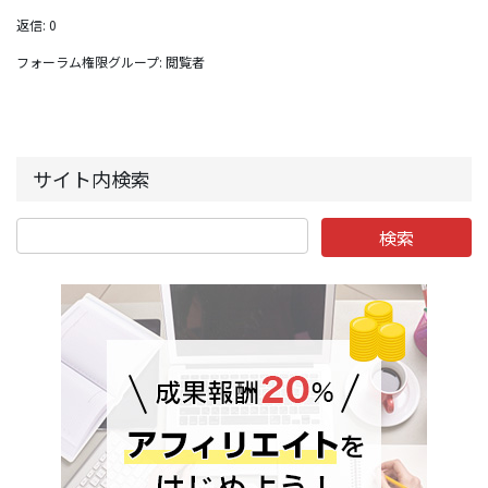
返信: 0
フォーラム権限グループ: 閲覧者
サイト内検索