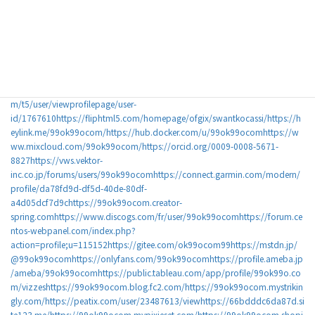
locale.lang=vi
https://issuu.com/99ok99ocom
https://profile.hatena.ne.jp/o
k99ocom99/
https://www.twitch.tv/99ok99ocom/about
https://disqus.com
/by/ok99ocom99/about/
https://www.goodreads.com/user/show/181001
909-ok99ocom99
https://scholar.google.com/citations?
view_op=list_works&hl=vi&user=TF8Rf2gAAAAJ
https://tawk.to/99ok99oco
m
https://500px.com/p/99ok99ocom?
view=photos
https://codepen.io/99ok99ocom
https://community.cisco.co
m/t5/user/viewprofilepage/user-
id/1767610
https://fliphtml5.com/homepage/ofgix/swantkocassi/
https://h
eylink.me/99ok99ocom/
https://hub.docker.com/u/99ok99ocom
https://w
ww.mixcloud.com/99ok99ocom/
https://orcid.org/0009-0008-5671-
8827
https://vws.vektor-
inc.co.jp/forums/users/99ok99ocom
https://connect.garmin.com/modern/
profile/da78fd9d-df5d-40de-80df-
a4d05dcf7d9c
https://99ok99ocom.creator-
spring.com
https://www.discogs.com/fr/user/99ok99ocom
https://forum.ce
ntos-webpanel.com/index.php?
action=profile;u=115152
https://gitee.com/ok99ocom99
https://mstdn.jp/
@99ok99ocom
https://onlyfans.com/99ok99ocom
https://profile.ameba.jp
/ameba/99ok99ocom
https://public.tableau.com/app/profile/99ok99o.co
m/vizzes
https://99ok99ocom.blog.fc2.com/
https://99ok99ocom.mystrikin
gly.com/
https://peatix.com/user/23487613/view
https://66bdddc6da87d.si
te123.me/
https://99ok99ocom.mypixieset.com/
https://99ok99ocom.shopi