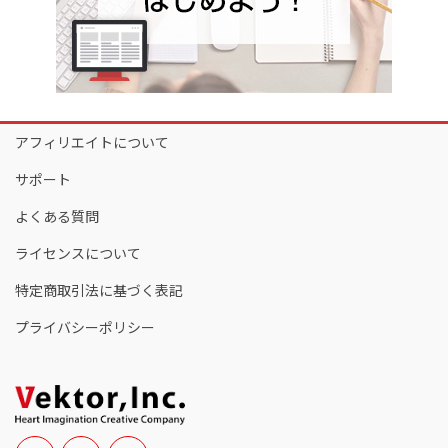
アフィリエイトについて
サポート
よくある質問
ライセンスについて
特定商取引法に基づく表記
プライバシーポリシー