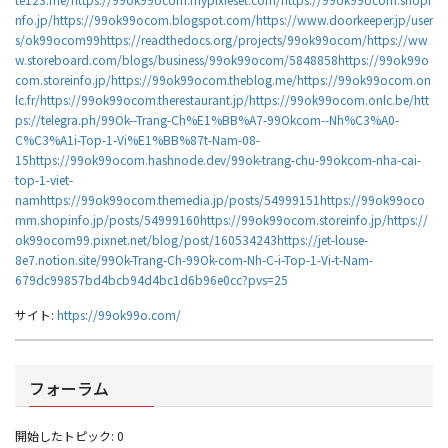
nfo.jp/
https://99ok99ocom.blogspot.com/
https://www.doorkeeper.jp/user
s/ok99ocom99
https://readthedocs.org/projects/99ok99ocom/
https://ww
w.storeboard.com/blogs/business/99ok99ocom/5848858
https://99ok99o
com.storeinfo.jp/
https://99ok99ocom.theblog.me/
https://99ok99ocom.on
lc.fr/
https://99ok99ocom.therestaurant.jp/
https://99ok99ocom.onlc.be/
htt
ps://telegra.ph/99Ok--Trang-Ch%E1%BB%A7-99Okcom--Nh%C3%A0-
C%C3%A1i-Top-1-Vi%E1%BB%87t-Nam-08-
15
https://99ok99ocom.hashnode.dev/99ok-trang-chu-99okcom-nha-cai-
top-1-viet-
nam
https://99ok99ocom.themedia.jp/posts/54999151
https://99ok99oco
mm.shopinfo.jp/posts/54999160
https://99ok99ocom.storeinfo.jp/
https://
ok99ocom99.pixnet.net/blog/post/160534243
https://jet-louse-
8e7.notion.site/99Ok-Trang-Ch-99Ok-com-Nh-C-i-Top-1-Vi-t-Nam-
679dc99857bd4bcb94d4bc1d6b96e0cc?pvs=25
サイト:
https://99ok99o.com/
フォーラム
開始したトピック: 0