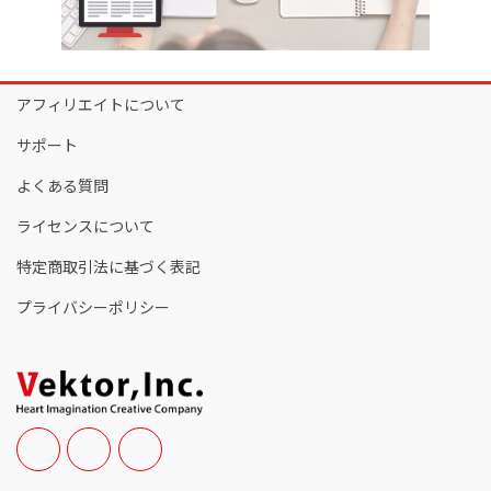
アフィリエイトについて
サポート
よくある質問
ライセンスについて
特定商取引法に基づく表記
プライバシーポリシー