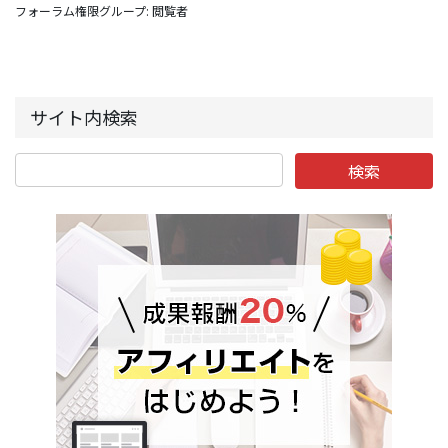
フォーラム権限グループ: 閲覧者
サイト内検索