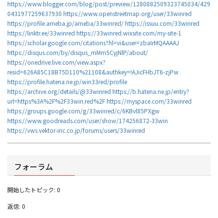
https://www.blogger.com/blog/post/preview/1280882509323745034/429
0431977259637930
https://www.openstreetmap.org/user/33winred
https://profile.ameba.jp/ameba/33winred/
https://issuu.com/33winred
https://linktr.ee/33winred
https://33winred.wixsite.com/my-site-1
https://scholar.google.com/citations?hl=vi&user=zbaIrMQAAAAJ
https://disqus.com/by/disqus_mMm5CyjNlP/about/
https://onedrive.live.com/view.aspx?
resid=626A85C18B75D110%21108&authkey=!AJicFHbJT6-zjPw
https://profile.hatena.ne.jp/win33red/profile
https://archive.org/details/@33winred
https://b.hatena.ne.jp/entry?
url=https%3A%2F%2F33win.red%2F
https://myspace.com/33winred
https://groups.google.com/g/33winred/c/6KBvl85PXgw
https://www.goodreads.com/user/show/174256872-33win
https://vws.vektor-inc.co.jp/forums/users/33winred
フォーラム
開始したトピック: 0
返信: 0