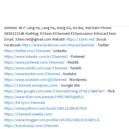
登録日: 2年、 6ヶ月前
33WIN
được biết đến là nhà cái uy tín trong lĩnh vực trò chơi cá cược, trang
cung cấp nhiều thể loại cá cược như Casino, bắn cá, đá gà, .. Contact Info:
Address: 48 P. Láng Hạ, Láng Hạ, Đống Đa, Hà Nội, Việt Nam Phone:
0858321546 Hashtag: #33win #33winred #33wincasino #nhacai33win
Email: 33win.red@gmail.com Website:
https://33win.red/
Social: -
Facebook:
https://www.facebook.com/nhacai33winred/
- Twitter:
https://twitter.com/33winred
- Linkedin:
https://www.linkedin.com/in/33winred/
- Pinterest:
https://www.pinterest.com/33winred/
- Reddit:
https://www.reddit.com/user/33winred
- Tumblr:
https://www.tumblr.com/33winred
- Youtube:
https://www.youtube.com/@33winred
- Wordpress:
https://33winred.wordpress.com/
- Google Site:
https://sites.google.com/view/33winred/trang-ch%E1%BB%A7
- Flick:
https://www.flickr.com/people/199874600@N02/
https://bit.ly/m/33winred
https://www.jotform.com/build/240118286367055
https://33winred.weebly.com/
https://www.blogger.com/profile/18020623401616346514
https://bandcamp.com/33winred